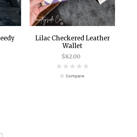
peedy
Lilac Checkered Leather
Wallet
$82.00
0
Compare