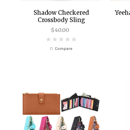
Shadow Checkered
Yeeh
Crossbody Sling
$40.00
0
Compare