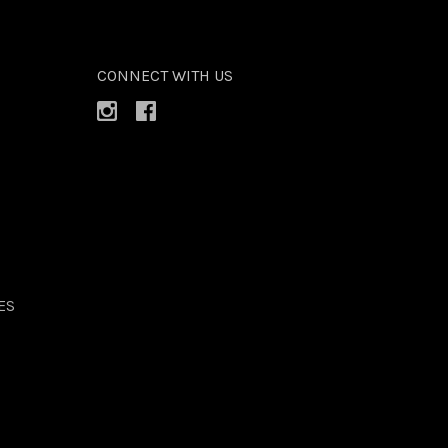
CONNECT WITH US
ES