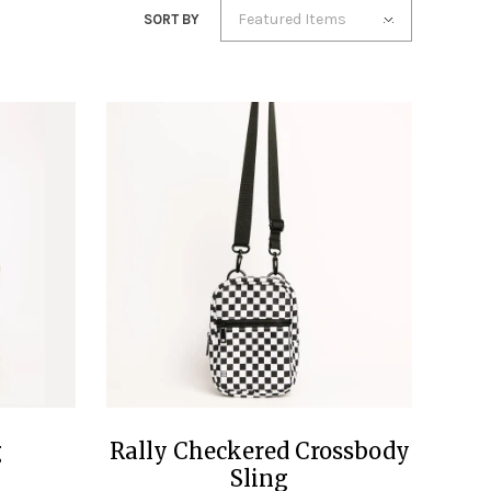
Featured Items
SORT BY
g
Rally Checkered Crossbody
Sling