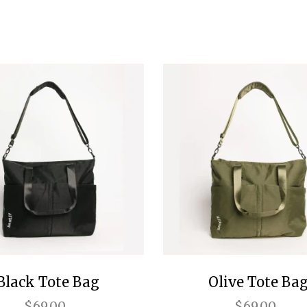
Black Tote Bag
Olive Tote Ba
$69.00
$69.00