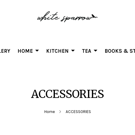
LERY
HOME
KITCHEN
TEA
BOOKS & ST
ACCESSORIES
Home
ACCESSORIES