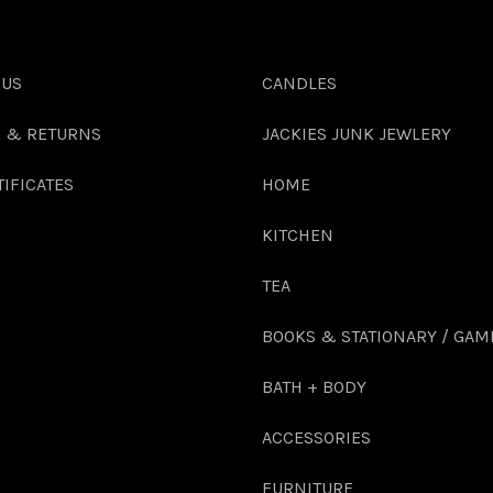
 US
CANDLES
G & RETURNS
JACKIES JUNK JEWLERY
TIFICATES
HOME
KITCHEN
TEA
BOOKS & STATIONARY / GAM
BATH + BODY
ACCESSORIES
FURNITURE