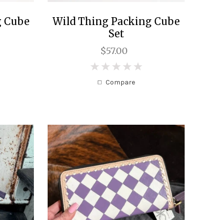
g Cube
Wild Thing Packing Cube
Set
$57.00
0
Compare