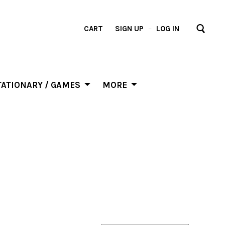
CART
SIGN UP
–
LOG IN
ATIONARY / GAMES
MORE