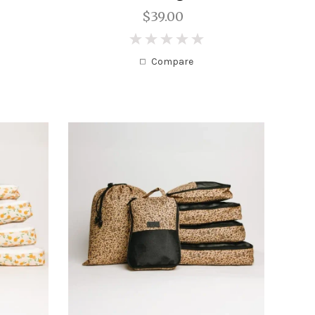
$39.00
0
Compare