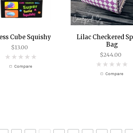
ress Cube Squishy
Lilac Checkered S
Bag
$13.00
$244.00
0
0
Compare
Compare