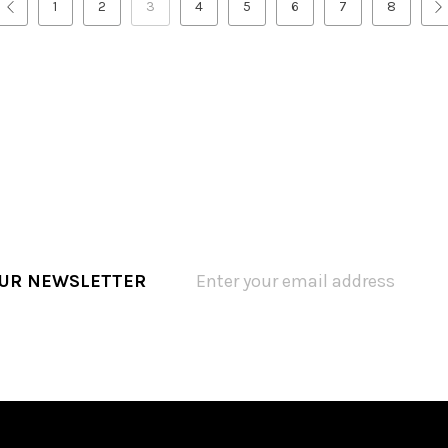
1
2
3
4
5
6
7
8
OUR NEWSLETTER