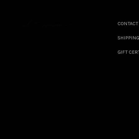
CONTACT
SHIPPIN
GIFT CER