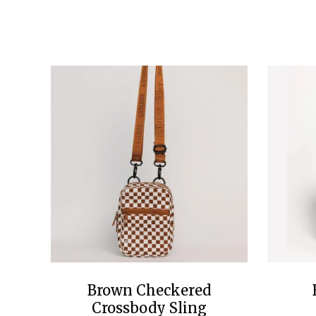
Brown Checkered
Crossbody Sling