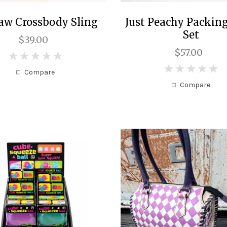
aw Crossbody Sling
Just Peachy Packin
Set
$39.00
$57.00
0
0
Compare
Compare