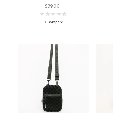
$39.00
0
Compare