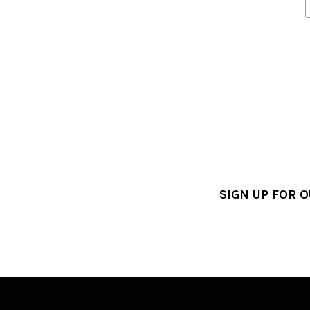
SIGN UP FOR 