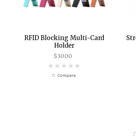
RFID Blocking Multi-Card
St
Holder
$30.00
0
Compare