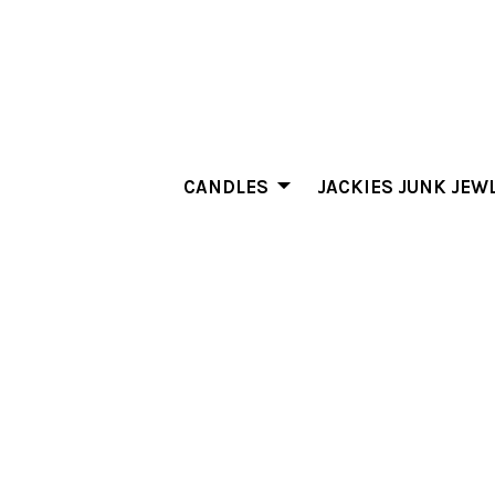
CANDLES
JACKIES JUNK JEW