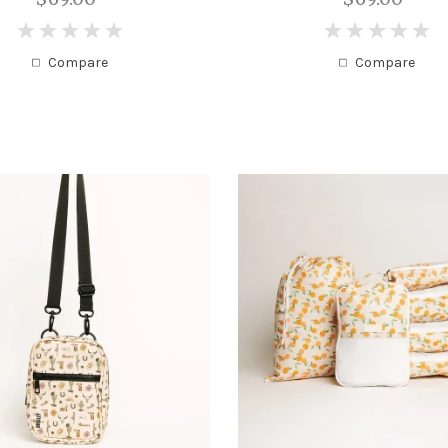
0
0
Compare
Compare