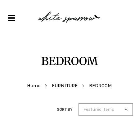
BEDROOM
Home
FURNITURE
BEDROOM
Featured Items
SORT BY