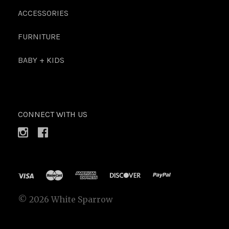
ACCESSORIES
FURNITURE
BABY + KIDS
CONNECT WITH US
©
2026 White Sparrow