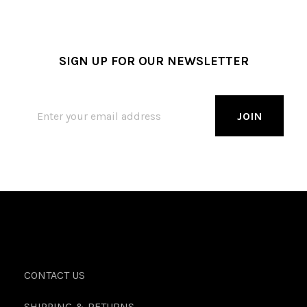
SIGN UP FOR OUR NEWSLETTER
CONTACT US
SHIPPING & RETURNS