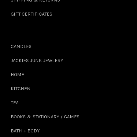
GIFT CERTIFICATES
CANDLES
JACKIES JUNK JEWLERY
HOME
KITCHEN
TEA
BOOKS & STATIONARY / GAMES
BATH + BODY