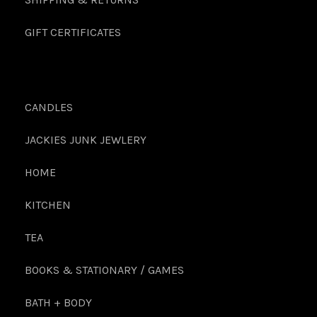
GIFT CERTIFICATES
CANDLES
JACKIES JUNK JEWLERY
HOME
KITCHEN
TEA
BOOKS & STATIONARY / GAMES
BATH + BODY