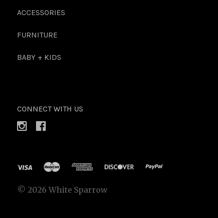
ACCESSORIES
FURNITURE
BABY + KIDS
CONNECT WITH US
©
2026 White Sparrow