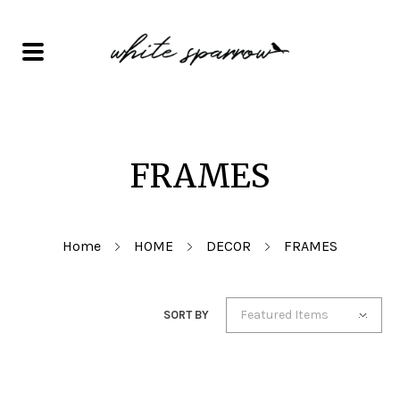
FRAMES
Home
HOME
DECOR
FRAMES
Featured Items
SORT BY