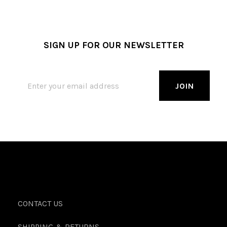
SIGN UP FOR OUR NEWSLETTER
CONTACT US
SHIPPING & RETURNS