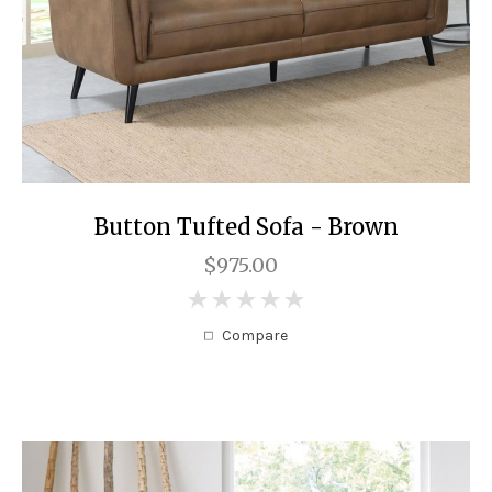
Button Tufted Sofa - Brown
$975.00
0
Compare