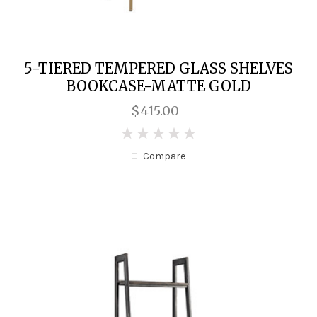
5-TIERED TEMPERED GLASS SHELVES
BOOKCASE-MATTE GOLD
$415.00
0
Compare