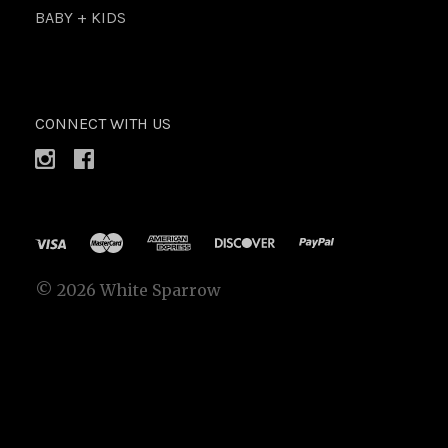
BABY + KIDS
CONNECT WITH US
©
2026 White Sparrow