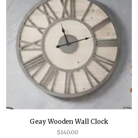
Geay Wooden Wall Clock
$140.00