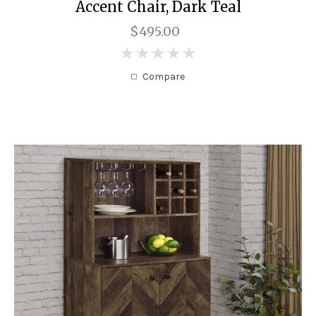
Accent Chair, Dark Teal
$495.00
0
Compare