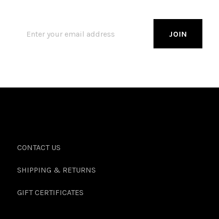
CONTACT US
SHIPPING & RETURNS
GIFT CERTIFICATES