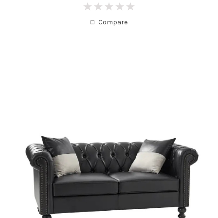
0
Compare