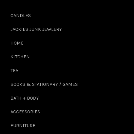
CANDLES
JACKIES JUNK JEWLERY
HOME
KITCHEN
TEA
BOOKS & STATIONARY / GAMES
BATH + BODY
ACCESSORIES
FURNITURE