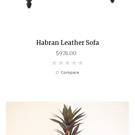
Habran Leather Sofa
$978.00
0
Compare