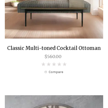
Classic Multi-toned Cocktail Ottoman
$560.00
0
Compare