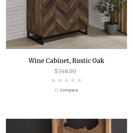
Wine Cabinet, Rustic Oak
$348.00
0
Compare