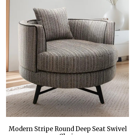
Modern Stripe Round Deep Seat Swivel