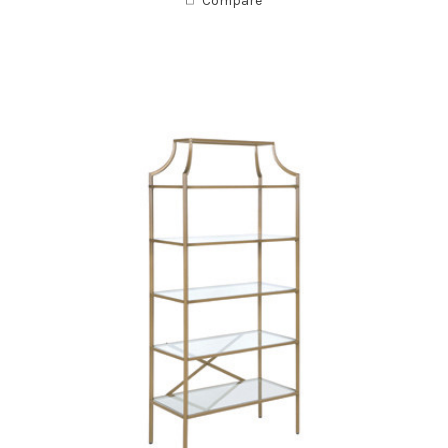
Compare