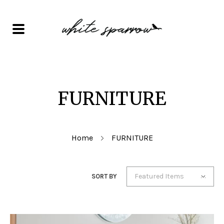
FURNITURE
Home
FURNITURE
Featured Items
SORT BY