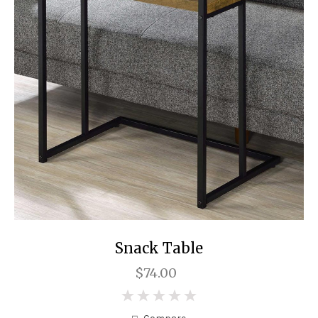
Snack Table
$74.00
0