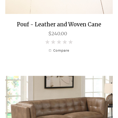
Pouf - Leather and Woven Cane
$240.00
0
Compare