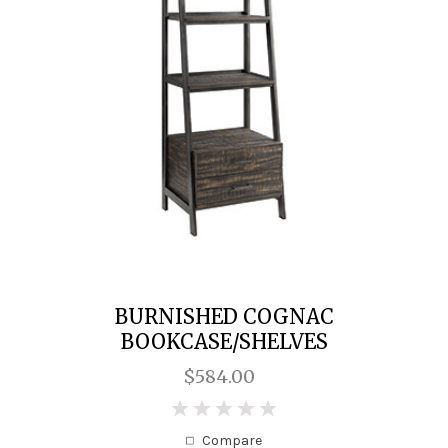
BURNISHED COGNAC
BOOKCASE/SHELVES
$584.00
0
Compare