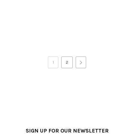
1
2
SIGN UP FOR OUR NEWSLETTER