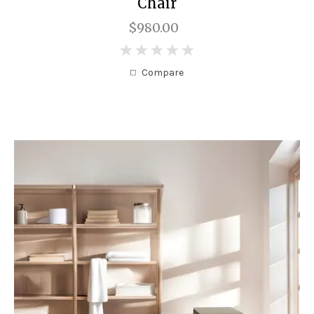
Chair
$980.00
0
Compare