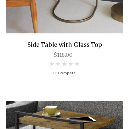
Side Table with Glass Top
$118.00
0
Compare