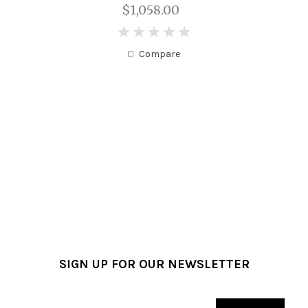
$1,058.00
0
Compare
SIGN UP FOR OUR NEWSLETTER