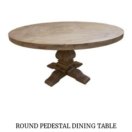
ROUND PEDESTAL DINING TABLE