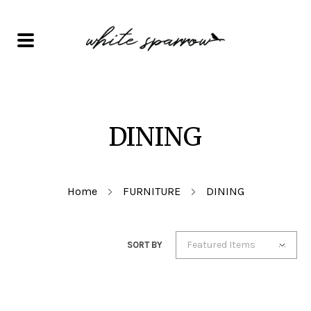
DINING
Home
FURNITURE
DINING
Featured Items
SORT BY