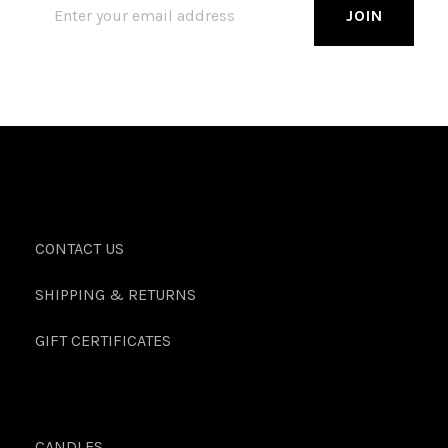
CONTACT US
SHIPPING & RETURNS
GIFT CERTIFICATES
CANDLES