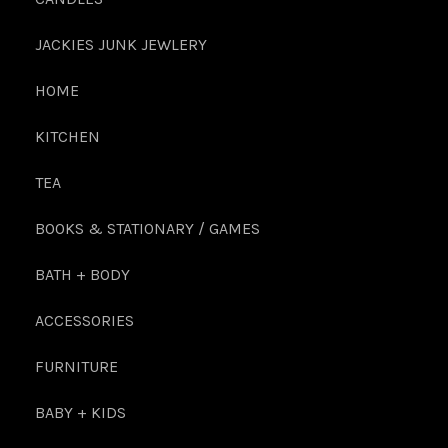
JACKIES JUNK JEWLERY
HOME
KITCHEN
TEA
BOOKS & STATIONARY / GAMES
BATH + BODY
ACCESSORIES
FURNITURE
BABY + KIDS