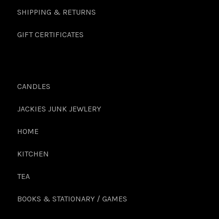
SHIPPING & RETURNS
GIFT CERTIFICATES
CANDLES
JACKIES JUNK JEWLERY
HOME
KITCHEN
TEA
BOOKS & STATIONARY / GAMES