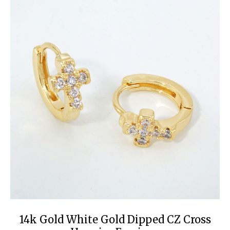
14k Gold White Gold Dipped CZ Cross