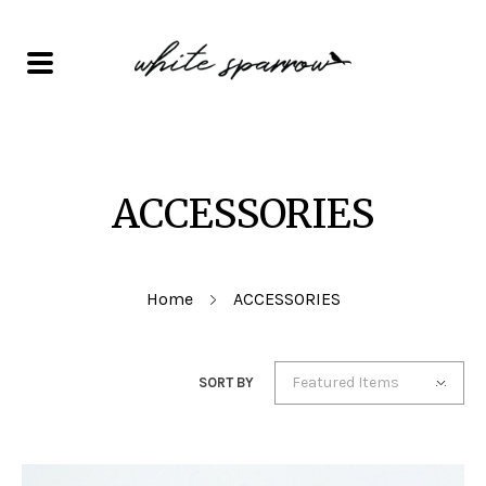
ACCESSORIES
Home
ACCESSORIES
Featured Items
SORT BY