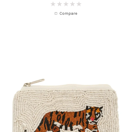
0
Compare