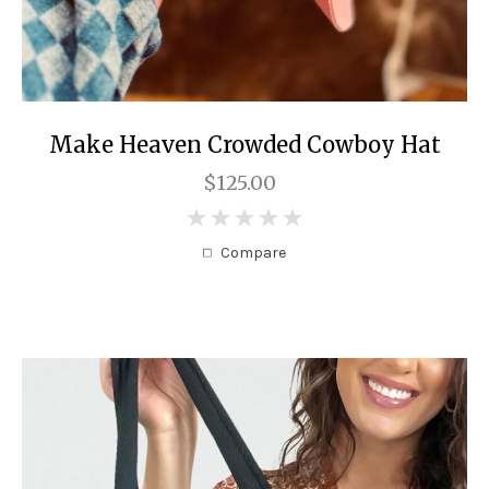
Make Heaven Crowded Cowboy Hat
$125.00
0
Compare