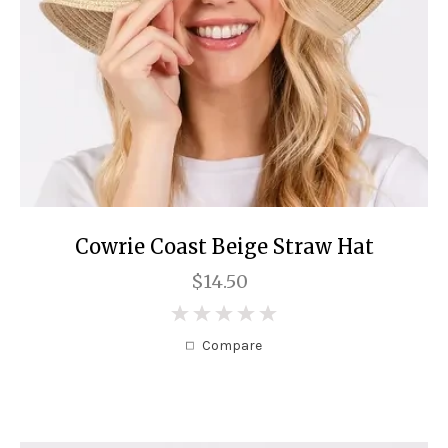
Cowrie Coast Beige Straw Hat
$14.50
0
Compare