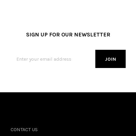
SIGN UP FOR OUR NEWSLETTER
CONTACT US