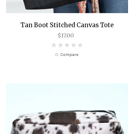
Tan Boot Stitched Canvas Tote
$17.00
0
Compare