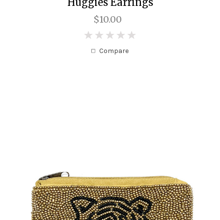
Huggies Earrings
$10.00
0
Compare