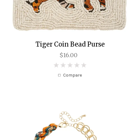
Tiger Coin Bead Purse
$16.00
0
Compare