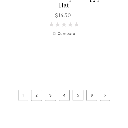
Hat
$14.50
0
Compare
1
2
3
4
5
6