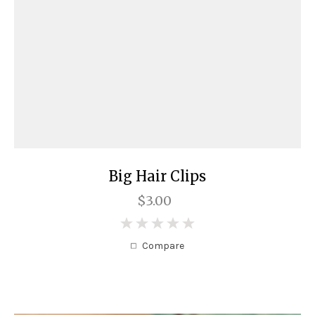
Big Hair Clips
$3.00
0
Compare