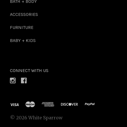
BATH + BODY
ACCESSORIES
FURNITURE
BABY + KIDS
CONNECT WITH US
©
2026 White Sparrow