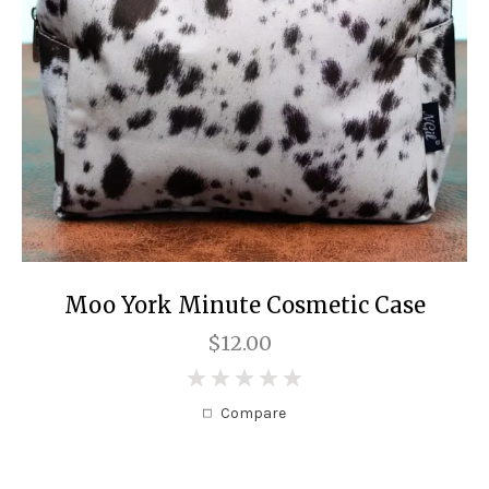
Moo York Minute Cosmetic Case
$12.00
0
Compare