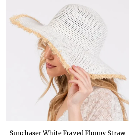
Sunchaser White Frayed Floppy Straw