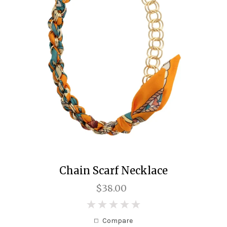
Chain Scarf Necklace
$38.00
0
Compare