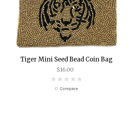
Tiger Mini Seed Bead Coin Bag
$16.00
0
Compare