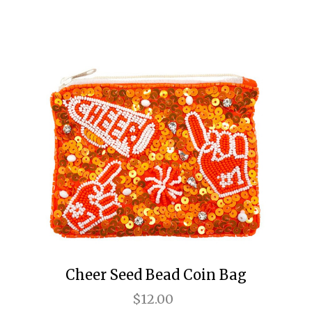
Cheer Seed Bead Coin Bag
$12.00