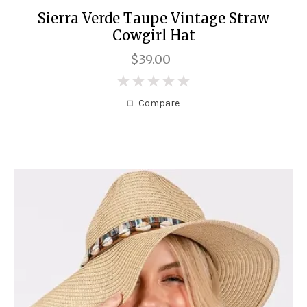
Sierra Verde Taupe Vintage Straw
Cowgirl Hat
$39.00
0
Compare