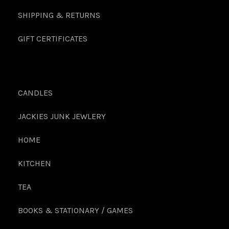
SHIPPING & RETURNS
GIFT CERTIFICATES
CANDLES
JACKIES JUNK JEWLERY
HOME
KITCHEN
TEA
BOOKS & STATIONARY / GAMES