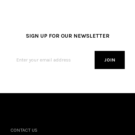
SIGN UP FOR OUR NEWSLETTER
CONTACT US