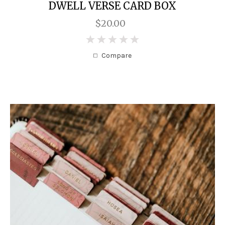
DWELL VERSE CARD BOX
$20.00
0
Compare