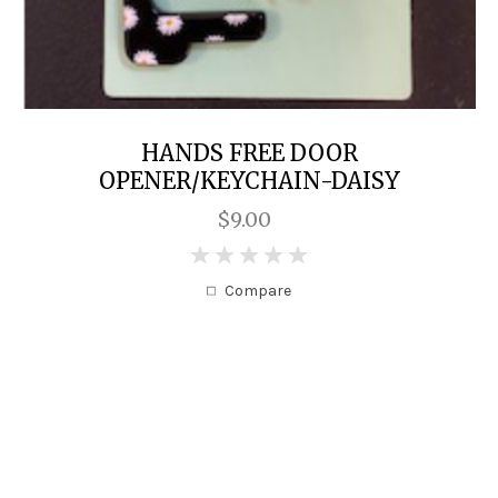
HANDS FREE DOOR
OPENER/KEYCHAIN-DAISY
$9.00
0
Compare