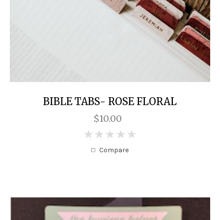
BIBLE TABS- ROSE FLORAL
$10.00
0
Compare