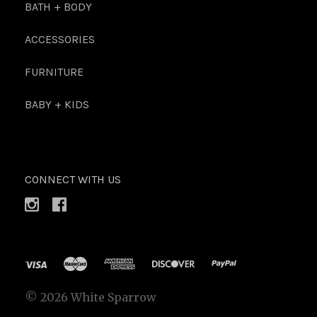
BATH + BODY
ACCESSORIES
FURNITURE
BABY + KIDS
CONNECT WITH US
©
2026 White Sparrow