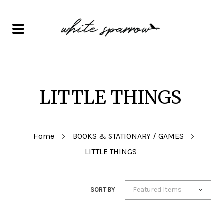
LITTLE THINGS
Home
BOOKS & STATIONARY / GAMES
LITTLE THINGS
Featured Items
SORT BY