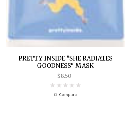
PRETTY INSIDE "SHE RADIATES
GOODNESS" MASK
$8.50
0
Compare