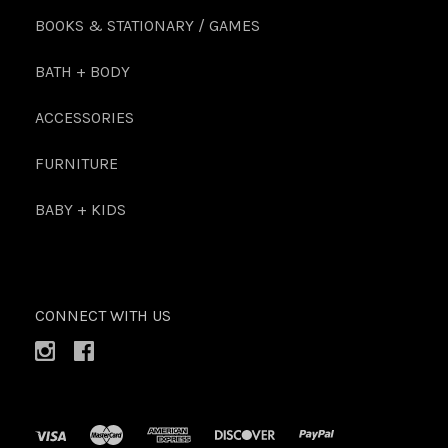
BOOKS & STATIONARY / GAMES
BATH + BODY
ACCESSORIES
FURNITURE
BABY + KIDS
CONNECT WITH US