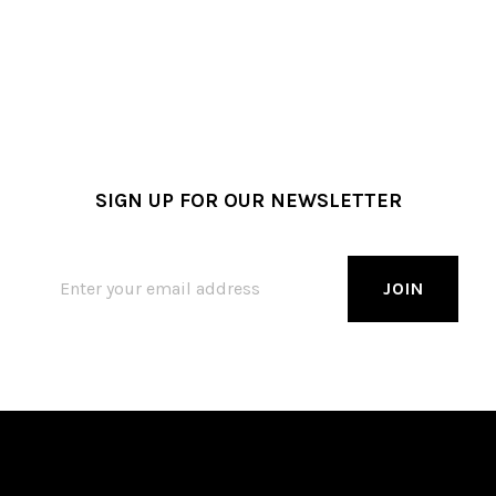
SIGN UP FOR OUR NEWSLETTER