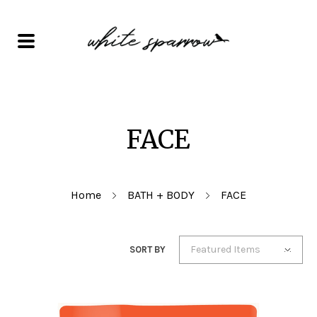
FACE
Home
BATH + BODY
FACE
Featured Items
SORT BY