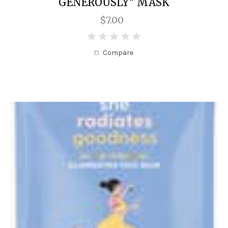
GENEROUSLY" MASK
$7.00
0
Compare