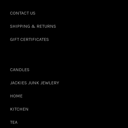
CONTACT US
SHIPPING & RETURNS
GIFT CERTIFICATES
CANDLES
JACKIES JUNK JEWLERY
HOME
KITCHEN
TEA