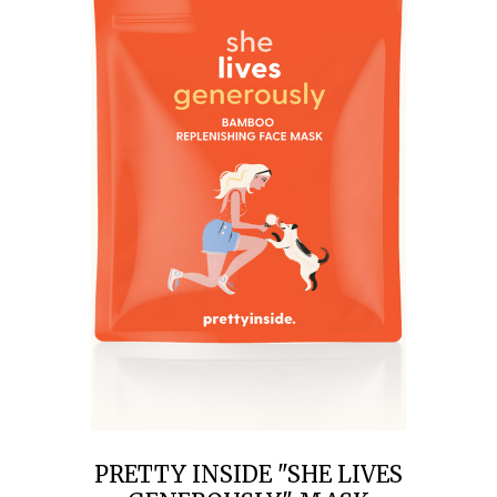
PRETTY INSIDE "SHE LIVES