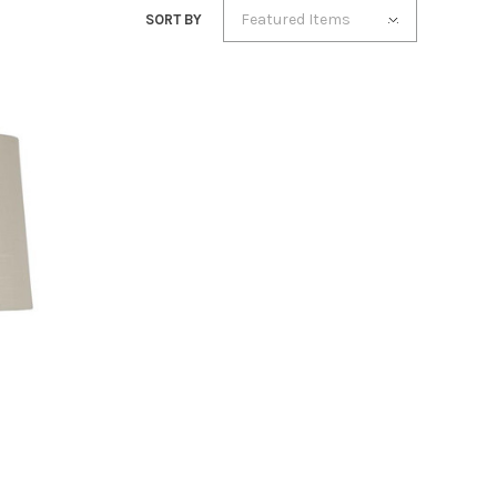
Featured Items
SORT BY