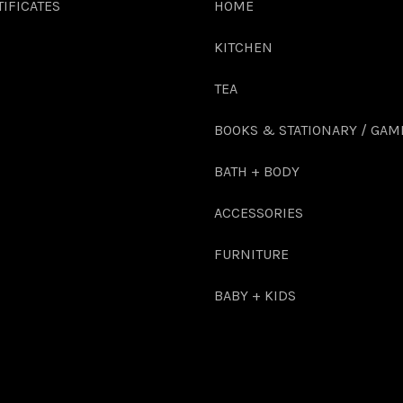
TIFICATES
HOME
KITCHEN
TEA
BOOKS & STATIONARY / GAM
BATH + BODY
ACCESSORIES
FURNITURE
BABY + KIDS