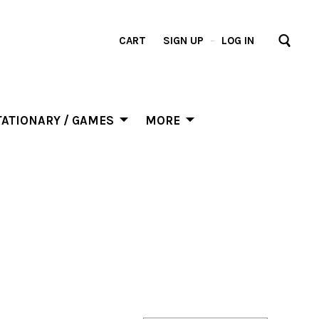
CART
SIGN UP
–
LOG IN
ATIONARY / GAMES
MORE