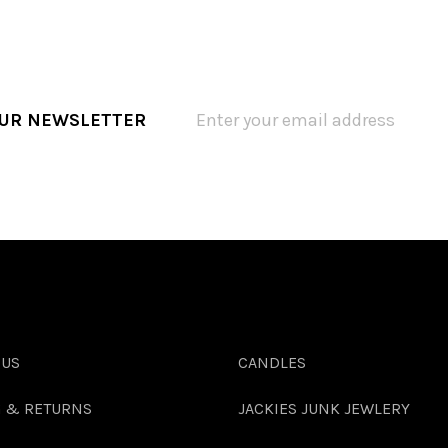
OUR NEWSLETTER
 US
CANDLES
G & RETURNS
JACKIES JUNK JEWLERY