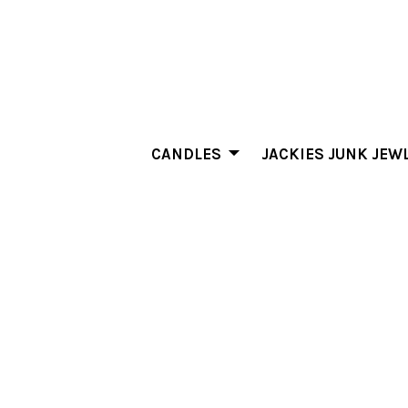
CANDLES
JACKIES JUNK JEW