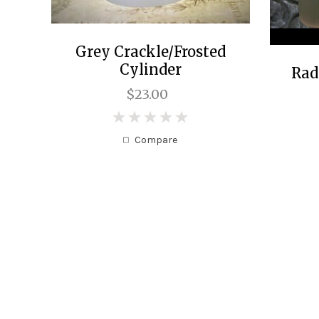
Grey Crackle/Frosted
Cylinder
Rad
$23.00
0
Compare