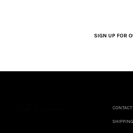
SIGN UP FOR 
CONTACT
SHIPPIN