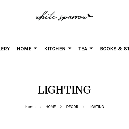
LERY
HOME
KITCHEN
TEA
BOOKS & ST
LIGHTING
Home
HOME
DECOR
LIGHTING