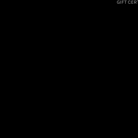
GIFT CER