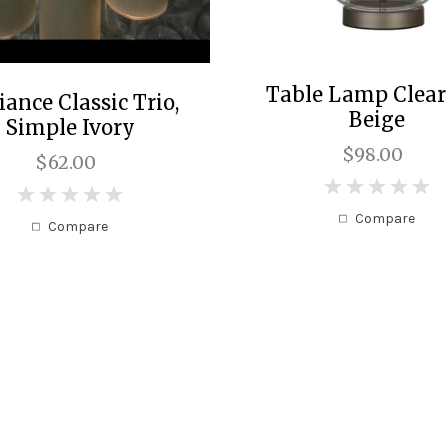
Table Lamp Clear
iance Classic Trio,
Beige
Simple Ivory
$98.00
$62.00
0
0
Compare
Compare