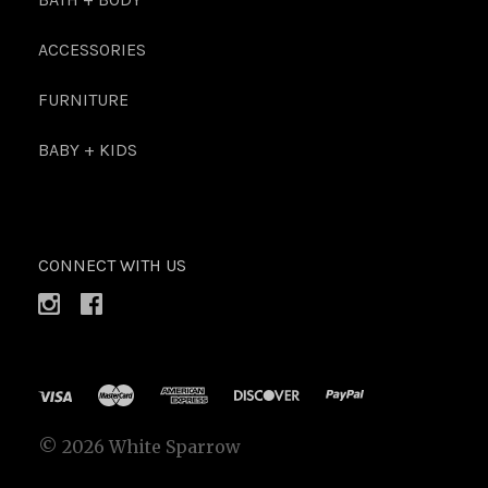
ACCESSORIES
FURNITURE
BABY + KIDS
CONNECT WITH US
©
2026 White Sparrow