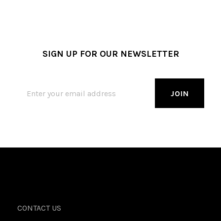
SIGN UP FOR OUR NEWSLETTER
CONTACT US