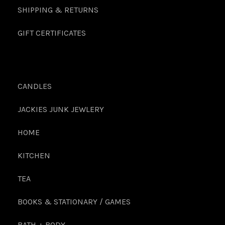
SHIPPING & RETURNS
GIFT CERTIFICATES
CANDLES
JACKIES JUNK JEWLERY
HOME
KITCHEN
TEA
BOOKS & STATIONARY / GAMES
BATH + BODY