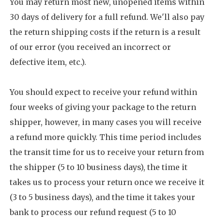
You may return most new, unopened items within
30 days of delivery for a full refund. We'll also pay
the return shipping costs if the return is a result
of our error (you received an incorrect or
defective item, etc.).
You should expect to receive your refund within
four weeks of giving your package to the return
shipper, however, in many cases you will receive
a refund more quickly. This time period includes
the transit time for us to receive your return from
the shipper (5 to 10 business days), the time it
takes us to process your return once we receive it
(3 to 5 business days), and the time it takes your
bank to process our refund request (5 to 10