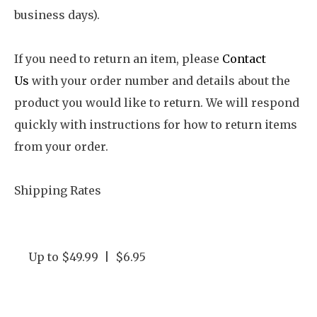
business days).
If you need to return an item, please
Contact
Us
with your order number and details about the
product you would like to return. We will respond
quickly with instructions for how to return items
from your order.
Shipping Rates
Up to $49.99 | $6.95