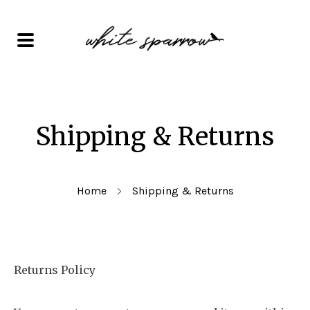
Shipping & Returns
Home
Shipping & Returns
Returns Policy