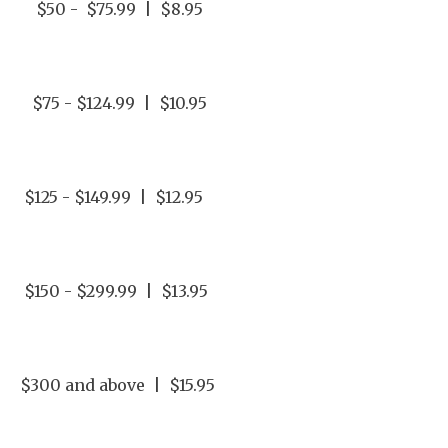
$50 - $75.99 | $8.95
$75 - $124.99 | $10.95
$125 - $149.99 | $12.95
$150 - $299.99 | $13.95
$300 and above | $15.95