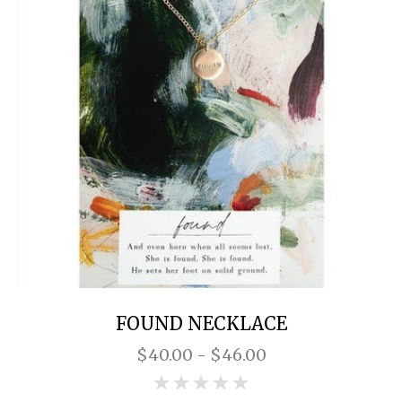
FOUND NECKLACE
$40.00 - $46.00
0