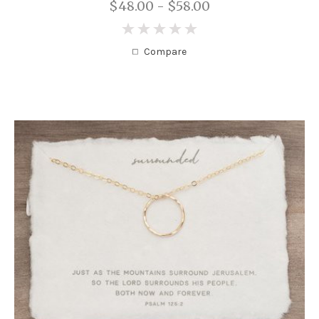
$48.00 - $58.00
0
Compare