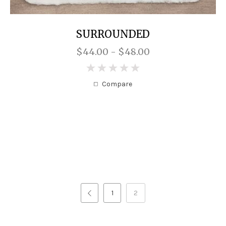
SURROUNDED
$44.00 - $48.00
0
Compare
1
2