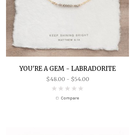
YOU'RE A GEM - LABRADORITE
$48.00 - $54.00
0
Compare