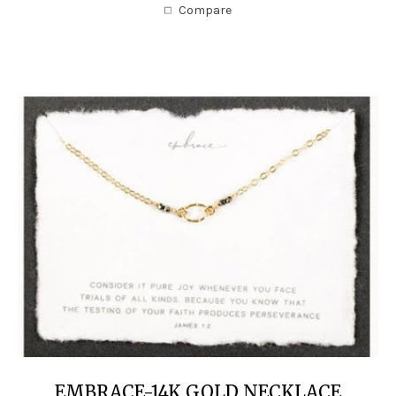
Compare
EMBRACE-14K GOLD NECKLACE