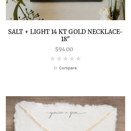
SALT + LIGHT 14 KT GOLD NECKLACE-
18"
$94.00
0
Compare