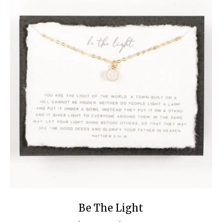
Be The Light