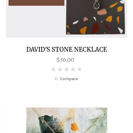
DAVID'S STONE NECKLACE
$36.00
0
Compare