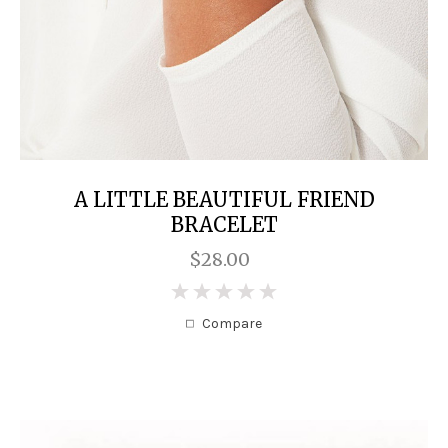
A LITTLE BEAUTIFUL FRIEND
BRACELET
$28.00
0
Compare