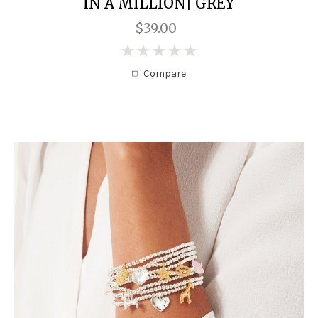
IN A MILLION| GREY
$39.00
0
Compare