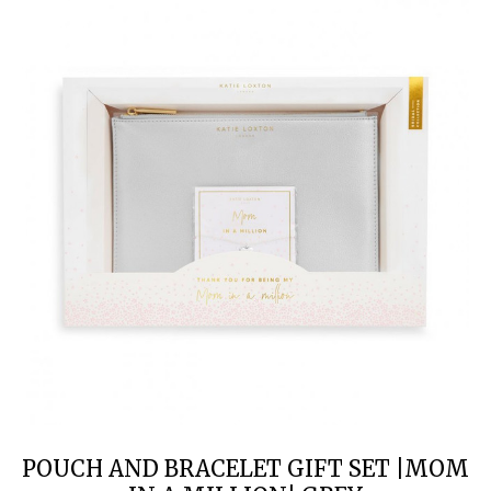
POUCH AND BRACELET GIFT SET |MOM