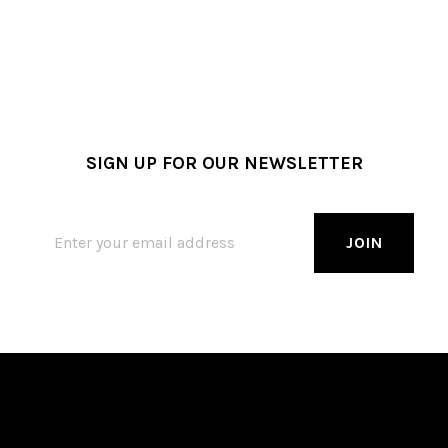
SIGN UP FOR OUR NEWSLETTER