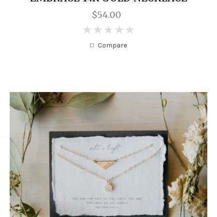
$54.00
0
Compare