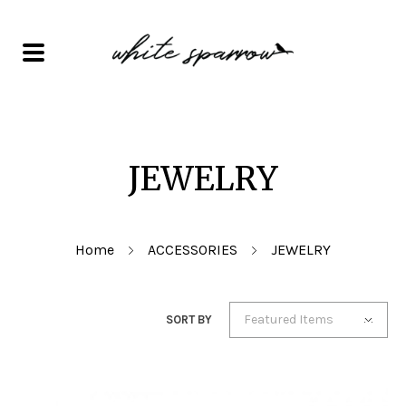
JEWELRY
Home
ACCESSORIES
JEWELRY
Featured Items
SORT BY