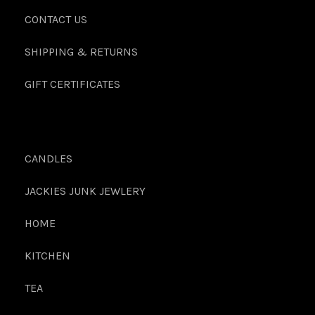
CONTACT US
SHIPPING & RETURNS
GIFT CERTIFICATES
CANDLES
JACKIES JUNK JEWLERY
HOME
KITCHEN
TEA