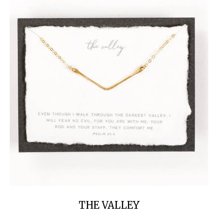
THE VALLEY