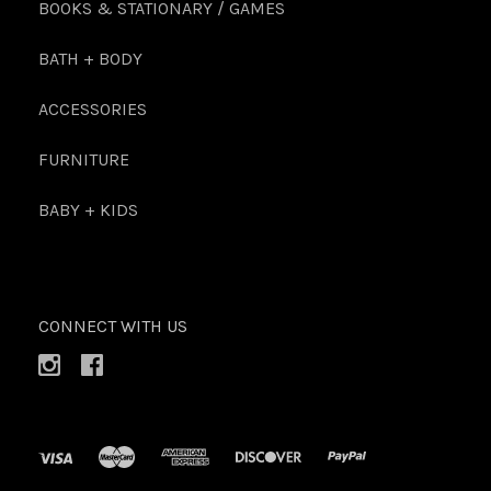
BOOKS & STATIONARY / GAMES
BATH + BODY
ACCESSORIES
FURNITURE
BABY + KIDS
CONNECT WITH US