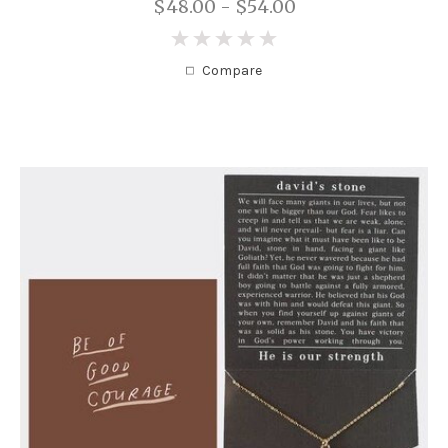
$48.00 - $54.00
0
Compare