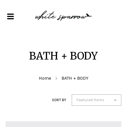
BATH + BODY
Home
BATH + BODY
Featured Items
SORT BY