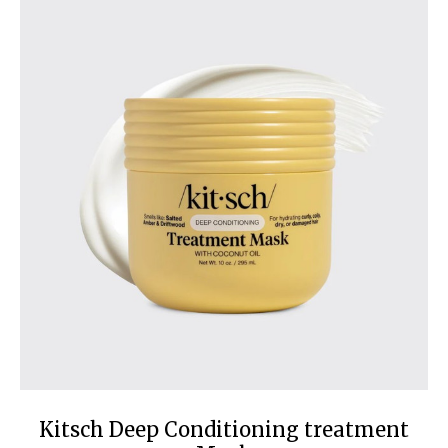
Kitsch Deep Conditioning treatment