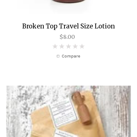
Broken Top Travel Size Lotion
$8.00
0
Compare