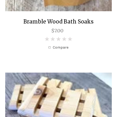
Bramble Wood Bath Soaks
$7.00
0
Compare