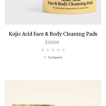
Kojic Acid Face & Body Cleaning Pads
$20.00
0
Compare