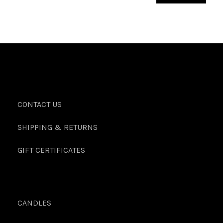
CONTACT US
SHIPPING & RETURNS
GIFT CERTIFICATES
CANDLES