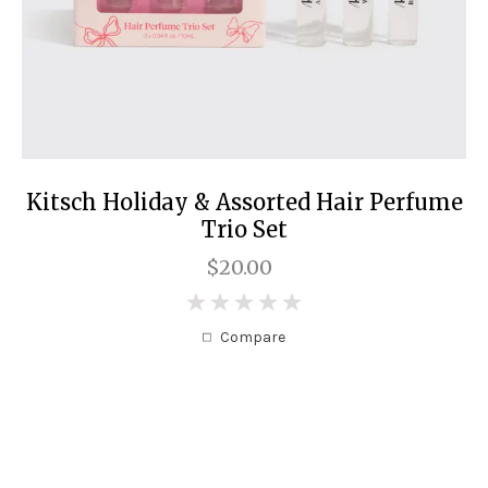
Kitsch Holiday & Assorted Hair Perfume
Trio Set
$20.00
0
Compare