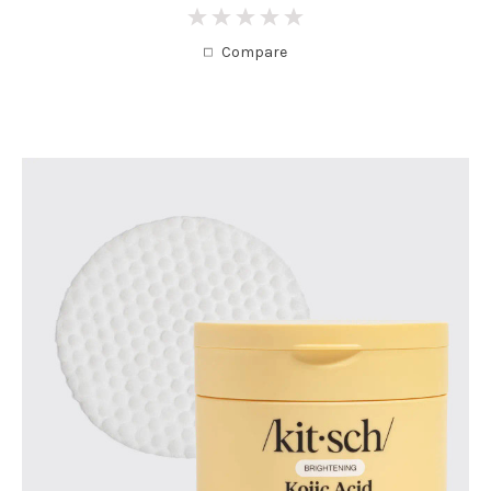
0
Compare