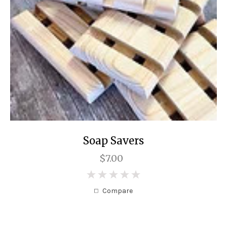
Soap Savers
$7.00
0
Compare