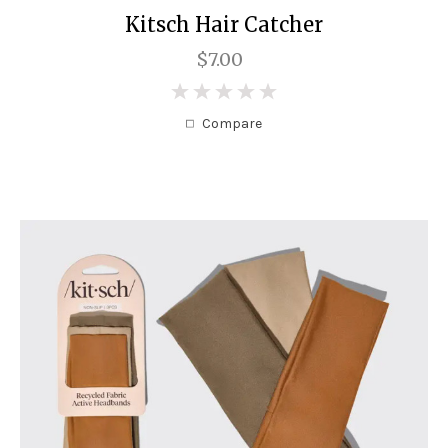
Kitsch Hair Catcher
$7.00
0
Compare