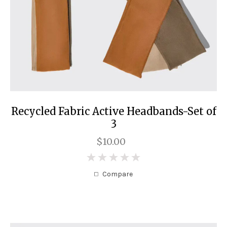
Recycled Fabric Active Headbands-Set of
3
$10.00
0
Compare