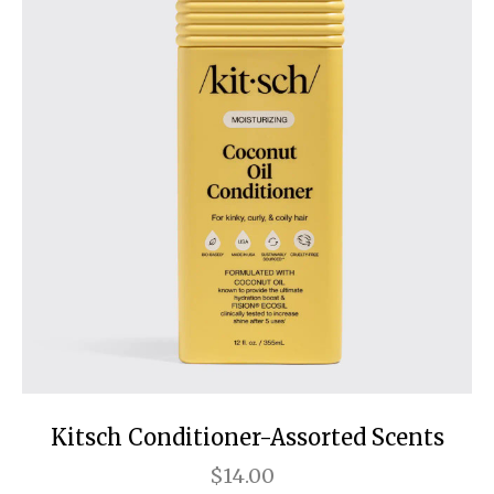
Kitsch Conditioner-Assorted Scents
$14.00