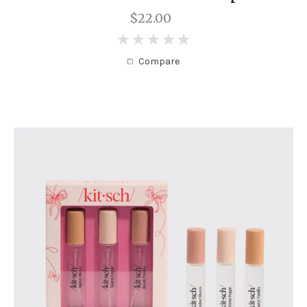
$22.00
0
Compare