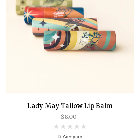
Lady May Tallow Lip Balm
$8.00
0
Compare