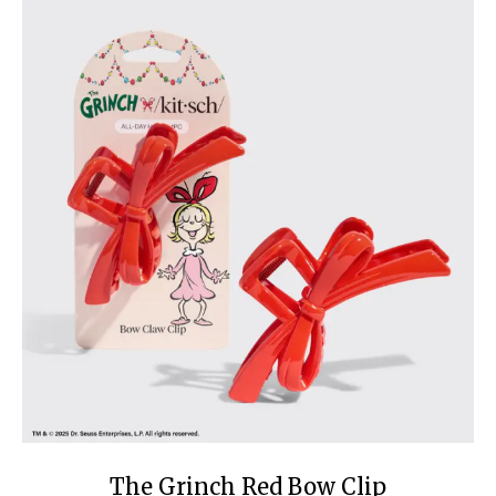
The Grinch Red Bow Clip