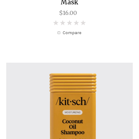
Mask
$16.00
0
Compare