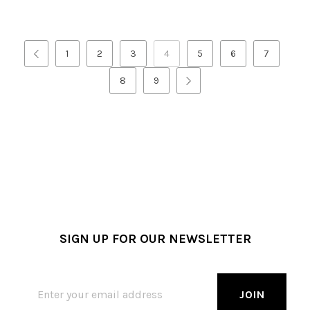
1
2
3
4
5
6
7
8
9
SIGN UP FOR OUR NEWSLETTER