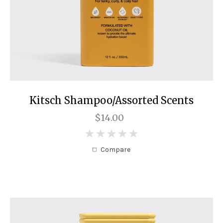
Kitsch Shampoo/Assorted Scents
$14.00
0
Compare