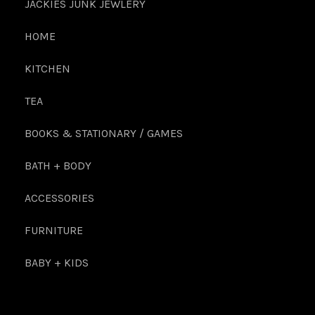
JACKIES JUNK JEWLERY
HOME
KITCHEN
TEA
BOOKS & STATIONARY / GAMES
BATH + BODY
ACCESSORIES
FURNITURE
BABY + KIDS