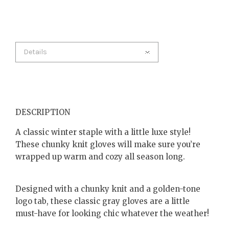
Details
DESCRIPTION
A classic winter staple with a little luxe style!
These chunky knit gloves will make sure you’re
wrapped up warm and cozy all season long.
Designed with a chunky knit and a golden-tone
logo tab, these classic gray gloves are a little
must-have for looking chic whatever the weather!