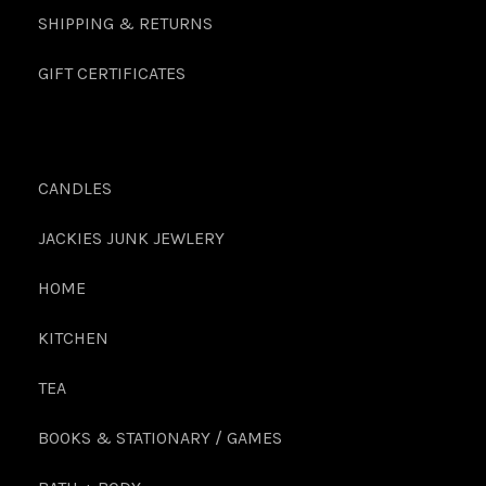
SHIPPING & RETURNS
GIFT CERTIFICATES
CANDLES
JACKIES JUNK JEWLERY
HOME
KITCHEN
TEA
BOOKS & STATIONARY / GAMES