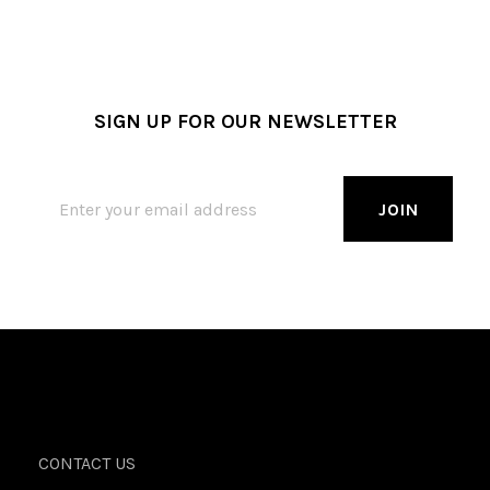
SIGN UP FOR OUR NEWSLETTER
CONTACT US