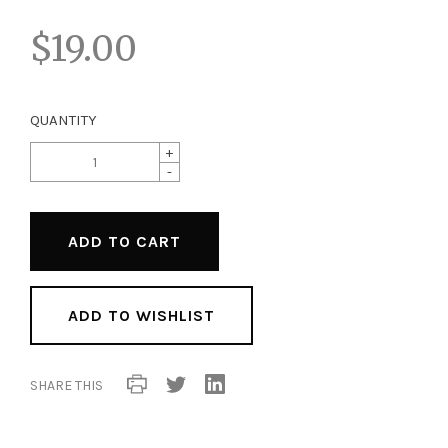
$19.00
QUANTITY
+
-
ADD TO WISHLIST
SHARE THIS