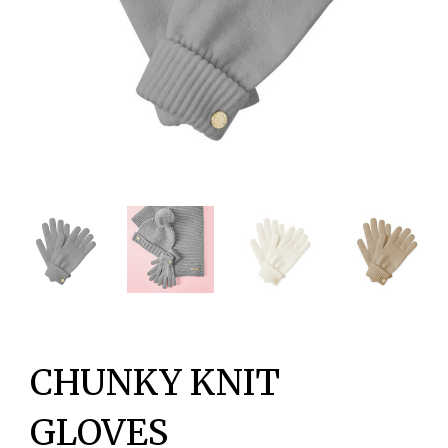
CHUNKY KNIT
GLOVES