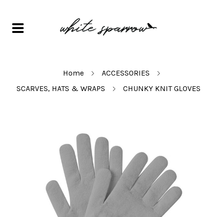
Home
ACCESSORIES
SCARVES, HATS & WRAPS
CHUNKY KNIT GLOVES