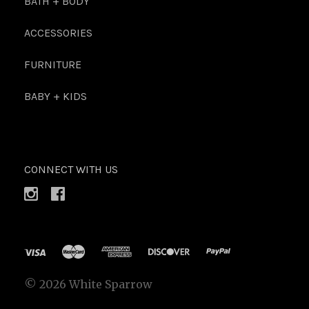
BATH + BODY
ACCESSORIES
FURNITURE
BABY + KIDS
CONNECT WITH US
©
2026 White Sparrow