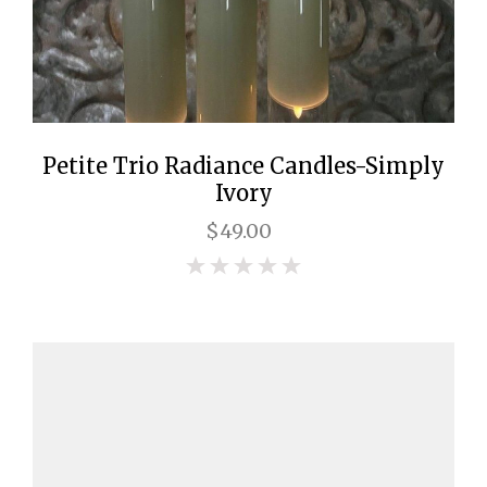
Petite Trio Radiance Candles-Simply
Ivory
$49.00
0