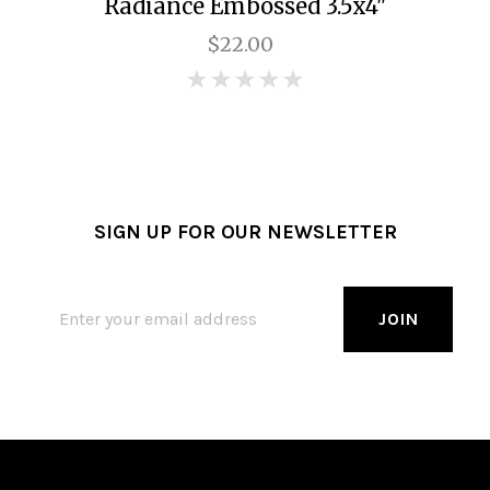
Radiance Embossed 3.5x4"
$22.00
0
SIGN UP FOR OUR NEWSLETTER