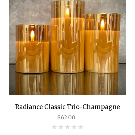
Radiance Classic Trio-Champagne
$62.00
0