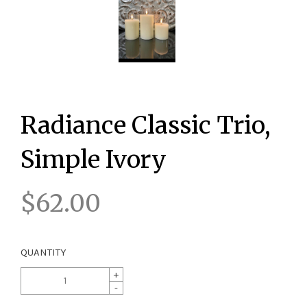
Radiance Classic Trio,
Simple Ivory
$62.00
QUANTITY
+
-