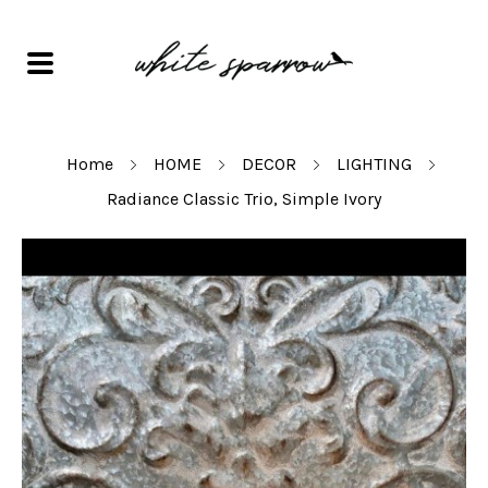
Home
HOME
DECOR
LIGHTING
Radiance Classic Trio, Simple Ivory