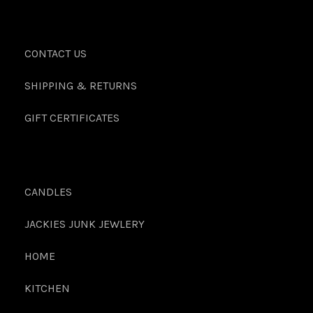
CONTACT US
SHIPPING & RETURNS
GIFT CERTIFICATES
CANDLES
JACKIES JUNK JEWLERY
HOME
KITCHEN