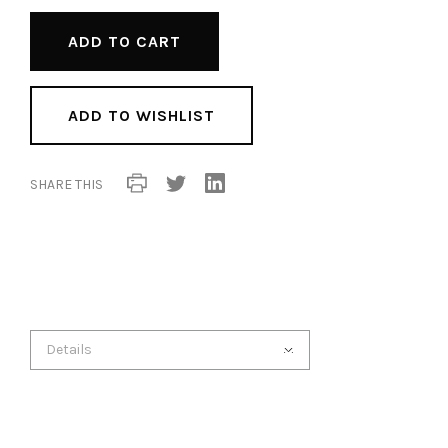
ADD TO WISHLIST
SHARE THIS
Details