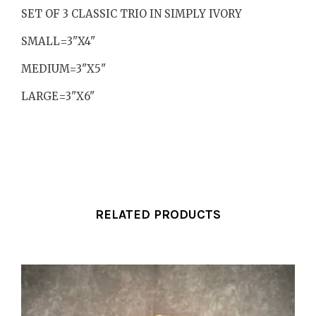
SET OF 3 CLASSIC TRIO IN SIMPLY IVORY
SMALL=3"X4"
MEDIUM=3"X5"
LARGE=3"X6"
RELATED PRODUCTS