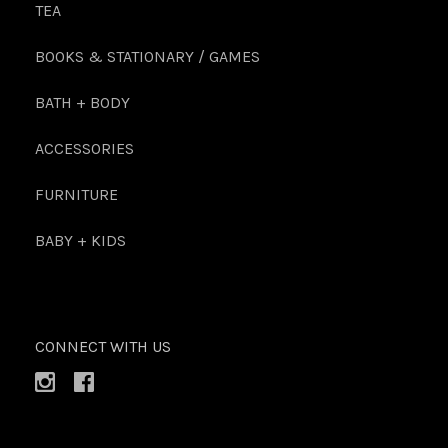
TEA
BOOKS & STATIONARY / GAMES
BATH + BODY
ACCESSORIES
FURNITURE
BABY + KIDS
CONNECT WITH US