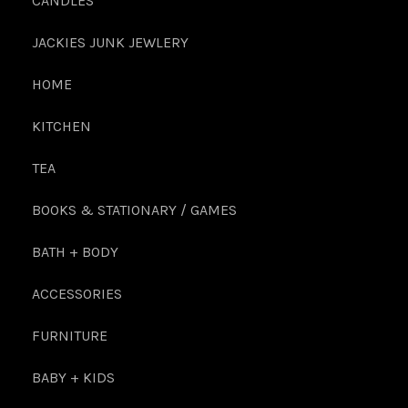
CANDLES
JACKIES JUNK JEWLERY
HOME
KITCHEN
TEA
BOOKS & STATIONARY / GAMES
BATH + BODY
ACCESSORIES
FURNITURE
BABY + KIDS