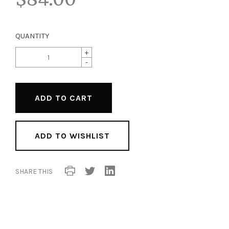
QUANTITY
+
-
ADD TO WISHLIST
SHARE THIS