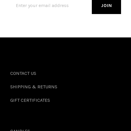
CONTACT US
SHIPPING & RETURNS
GIFT CERTIFICATES