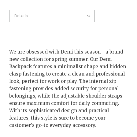
Details
We are obsessed with Demi this season - a brand-
new collection for spring summer. Our Demi
Backpack features a minimalist shape and hidden
clasp fastening to create a clean and professional
look, perfect for work or play. The internal zip
fastening provides added security for personal
belongings, while the adjustable shoulder straps
ensure maximum comfort for daily commuting.
With its sophisticated design and practical
features, this style is sure to become your
customer's go-to everyday accessory.