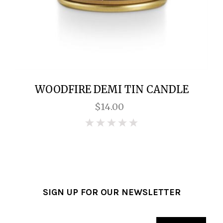
WOODFIRE DEMI TIN CANDLE
$14.00
0
SIGN UP FOR OUR NEWSLETTER