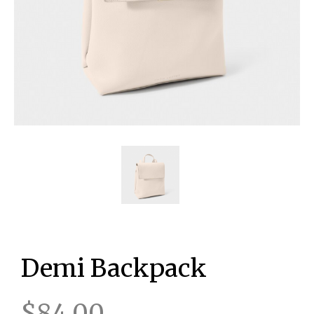
Demi Backpack
$84.00