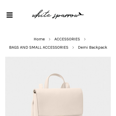
Home
ACCESSORIES
BAGS AND SMALL ACCESSORIES
Demi Backpack