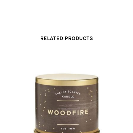
RELATED PRODUCTS