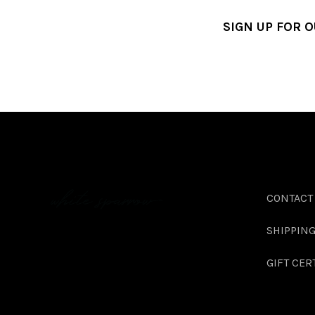
SIGN UP FOR 
CONTACT
SHIPPIN
GIFT CER