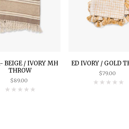
 BEIGE / IVORY MH
ED IVORY / GOLD 
THROW
$79.00
$89.00
0
0