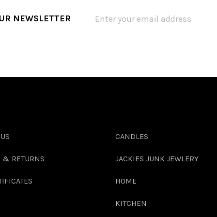
OUR NEWSLETTER
 US
CANDLES
G & RETURNS
JACKIES JUNK JEWLERY
TIFICATES
HOME
KITCHEN