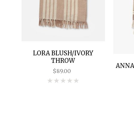
LORA BLUSH/IVORY
THROW
ANNA-
$89.00
0