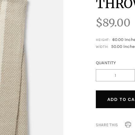
THR
$89.00
60.00 Inch
HEIGHT:
50.00 Inche
WIDTH:
QUANTITY
SHARE THIS