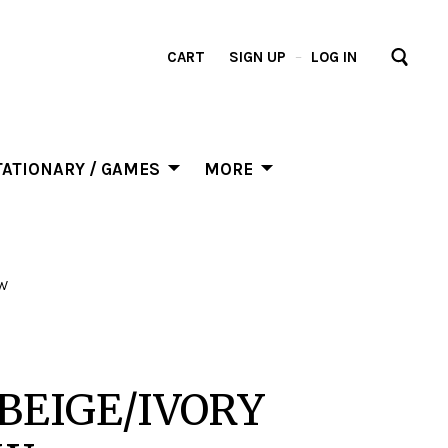
CART
SIGN UP
–
LOG IN
ATIONARY / GAMES
MORE
OW
BEIGE/IVORY