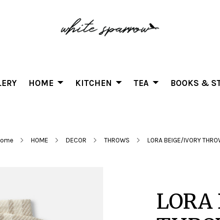
LERY
HOME
KITCHEN
TEA
BOOKS & ST
Home
HOME
DECOR
THROWS
LORA BEIGE/IVORY THR
LORA 