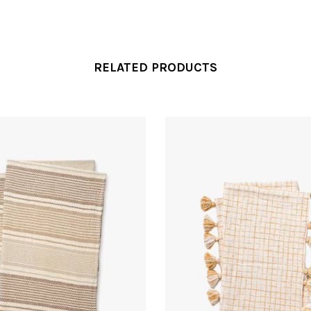
RELATED PRODUCTS