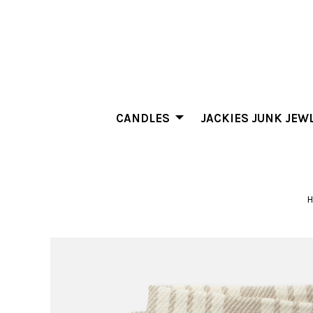
CANDLES
JACKIES JUNK JEW