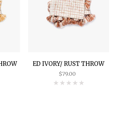
THROW
ED IVORY/ RUST THROW
$79.00
0