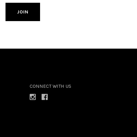
CONNECT WITH US