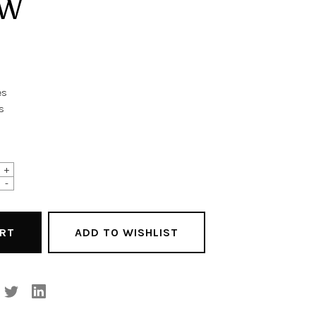
OW
es
s
+
-
ADD TO WISHLIST