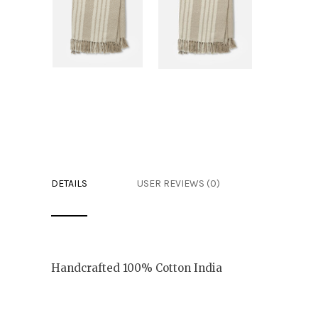
DETAILS
USER REVIEWS (0)
Handcrafted 100% Cotton India