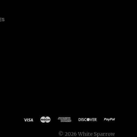
ES
©
2026 White Sparrow