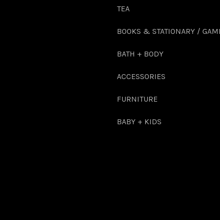
TEA
BOOKS & STATIONARY / GAM
BATH + BODY
ACCESSORIES
FURNITURE
BABY + KIDS