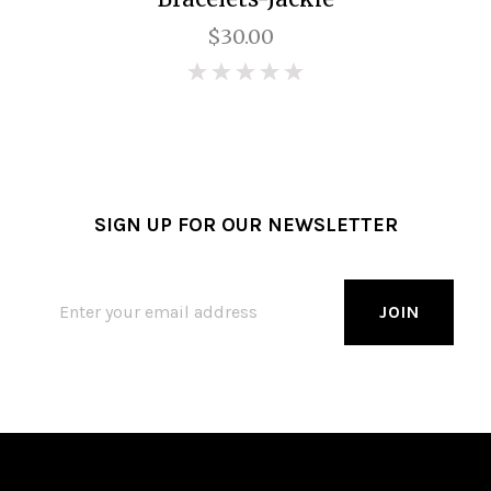
$30.00
0
SIGN UP FOR OUR NEWSLETTER