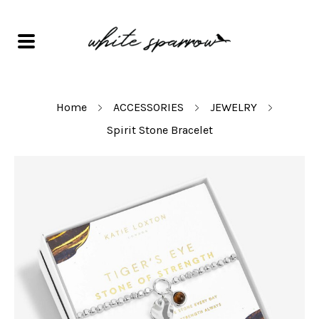
Home
ACCESSORIES
JEWELRY
Spirit Stone Bracelet