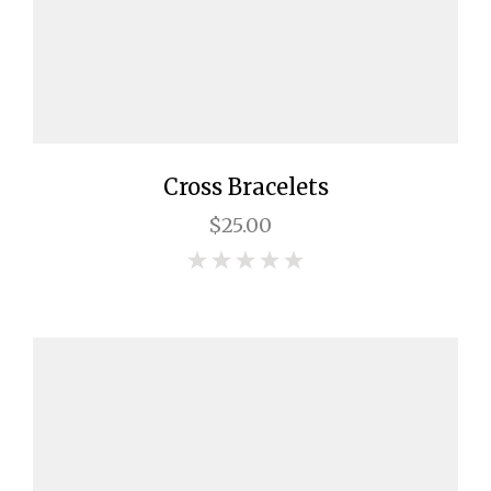
Cross Bracelets
$25.00
0