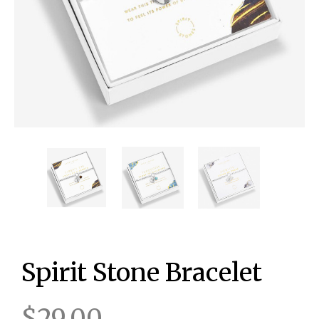
Spirit Stone Bracelet
$29.00