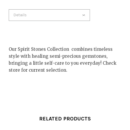
Details
Our Spirit Stones Collection combines timeless
style with healing semi-precious gemstones,
bringing a little self-care to you everyday! Check
store for current selection.
RELATED PRODUCTS