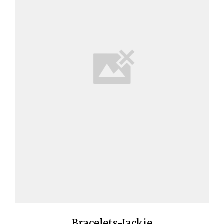
Bracelets-Jackie