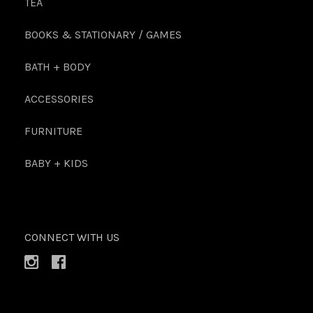
TEA
BOOKS & STATIONARY / GAMES
BATH + BODY
ACCESSORIES
FURNITURE
BABY + KIDS
CONNECT WITH US