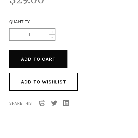
QUANTITY
+
-
ADD TO WISHLIST
SHARE THIS