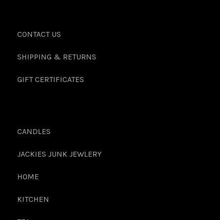
CONTACT US
SHIPPING & RETURNS
GIFT CERTIFICATES
CANDLES
JACKIES JUNK JEWLERY
HOME
KITCHEN