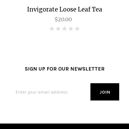
Invigorate Loose Leaf Tea
$20.00
0
SIGN UP FOR OUR NEWSLETTER