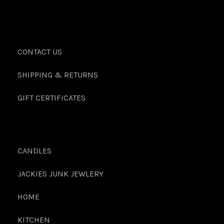
CONTACT US
SHIPPING & RETURNS
GIFT CERTIFICATES
CANDLES
JACKIES JUNK JEWLERY
HOME
KITCHEN