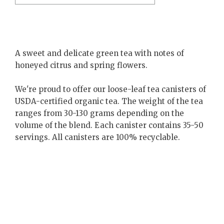
A sweet and delicate green tea with notes of
honeyed citrus and spring flowers.
We're proud to offer our loose-leaf tea canisters of
USDA-certified organic tea. The weight of the tea
ranges from 30-130 grams depending on the
volume of the blend. Each canister contains 35-50
servings. All canisters are 100% recyclable.