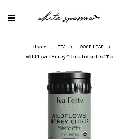
Home
TEA
LOOSE LEAF
Wildflower Honey Citrus Loose Leaf Tea