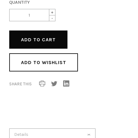
QUANTITY
+
-
ADD TO WISHLIST
SHARE THIS
Details