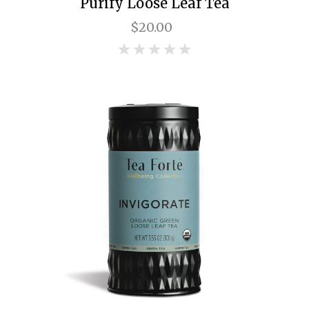
Purify Loose Leaf Tea
$20.00
0