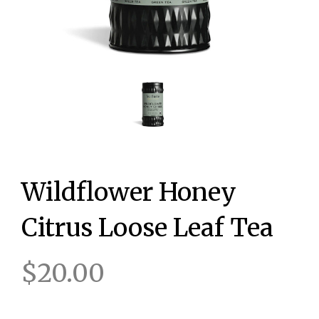
Wildflower Honey
Citrus Loose Leaf Tea
$20.00