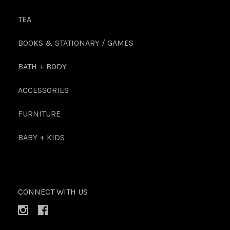
TEA
BOOKS & STATIONARY / GAMES
BATH + BODY
ACCESSORIES
FURNITURE
BABY + KIDS
CONNECT WITH US