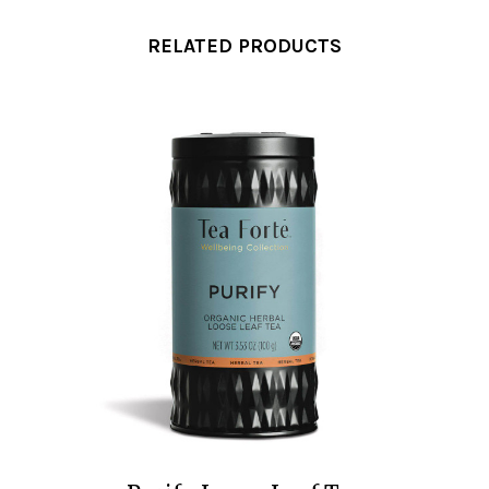
RELATED PRODUCTS